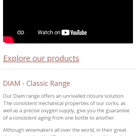
Explore our products
DIAM - Classic Range
Our Diam range offers an unrivalled closure solution.
The consistent mechanical properties of our corks, as
well as a precise oxygen supply, give you the guarantee
of a consistent aging from one bottle to another.
Although winemakers all over the world, in their great