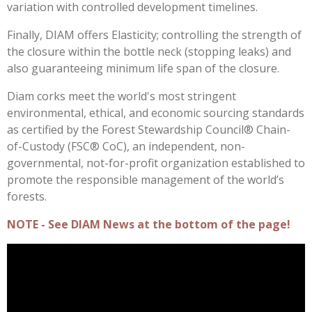
variation with controlled development timelines.
Finally, DIAM offers Elasticity; controlling the strength of
the closure within the bottle neck (stopping leaks) and
also guaranteeing minimum life span of the closure.
Diam corks meet the world's most stringent
environmental, ethical, and economic sourcing standards
as certified by the Forest Stewardship Council® Chain-
of-Custody (FSC® CoC), an independent, non-
governmental, not-for-profit organization established to
promote the responsible management of the world’s
forests.
NOTE - See DIAM News at the bottom of the page!