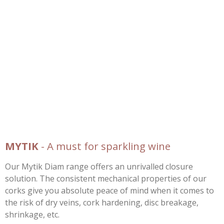
MYTIK
- A must for sparkling wine
Our Mytik Diam range offers an unrivalled closure
solution. The consistent mechanical properties of our
corks give you absolute peace of mind when it comes to
the risk of dry veins, cork hardening, disc breakage,
shrinkage, etc.