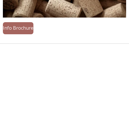
Info Brochure