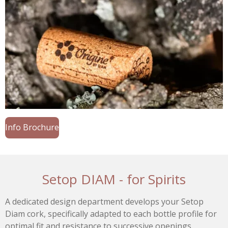
Info Brochure
Setop DIAM - for Spirits
A dedicated design department develops your Setop
Diam cork, specifically adapted to each bottle profile for
optimal fit and resistance to successive openings.