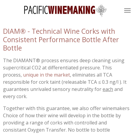
Skip
to
main
content
DIAM® - Technical Wine Corks with
Consistent Performance Bottle After
Bottle
The DIAMANT® process ensures deep cleaning using
supercritical CO2 at differentiated pressure. This
process,
unique in the market
, eliminates all TCA
responsible for cork taint (releasable TCA ≤ 0.3 ng/l ). It
guarantees unrivaled sensory neutrality for
each
and
every cork.
Together with this guarantee, we also offer winemakers
Choice of how their wine will develop in the bottle by
providing a range of corks with controlled and
consistant Oxygen Transfer. No bottle to bottle