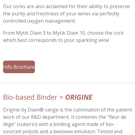
Our corks are also acclaimed for their ability to preserve
the purity and freshness of your wines via perfectly
controlled oxygen management.
From Mytik Diam 3 to Mytik Diam 10, choose the cork
which best corresponds to your sparkling wine
Info Brochure
Bio-based Binder =
ORIGINE
Origine by Diam® range is the culmination of the patient
work of our R&D department. It combines the “fleur de
liège” (suberin) with a binding agent made of bio-
sourced polyols and a beeswax emulsion. Tested and