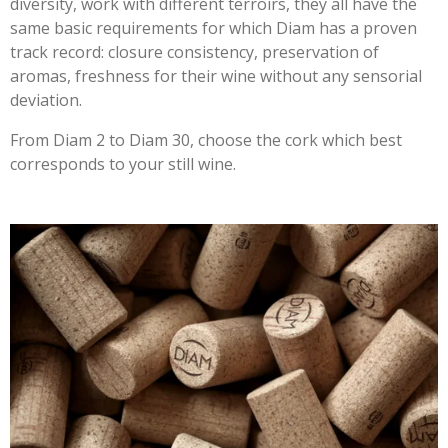
diversity, work with different terroirs, they all have the
same basic requirements for which Diam has a proven
track record: closure consistency, preservation of
aromas, freshness for their wine without any sensorial
deviation.
From Diam 2 to Diam 30, choose the cork which best
corresponds to your still wine.