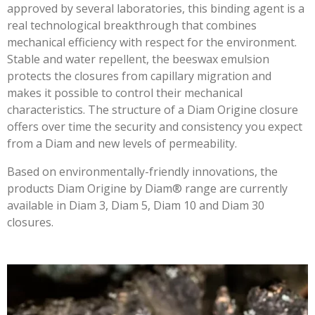
approved by several laboratories, this binding agent is a
real technological breakthrough that combines
mechanical efficiency with respect for the environment.
Stable and water repellent, the beeswax emulsion
protects the closures from capillary migration and
makes it possible to control their mechanical
characteristics. The structure of a Diam Origine closure
offers over time the security and consistency you expect
from a Diam and new levels of permeability.
Based on environmentally-friendly innovations, the
products Diam Origine by Diam® range are currently
available in
Diam 3,
Diam 5, Diam 10 and Diam 30
closures.